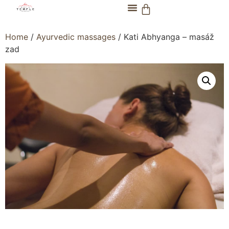
Home
/
Ayurvedic massages
/ Kati Abhyanga – masáž
zad