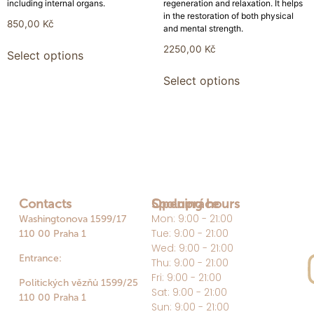
including internal organs.
regeneration and relaxation. It helps
in the restoration of both physical
850,00
Kč
and mental strength.
2250,00
Kč
Select options
Select options
Contacts
Opening hours
Spolupráce
Mon: 9:00 - 21:00
Washingtonova 1599/17
Tue: 9:00 - 21:00
110 00 Praha 1
Wed: 9:00 - 21:00
Entrance:
Thu: 9:00 - 21:00
Fri: 9:00 - 21:00
Politických vězňů 1599/25
Sat: 9:00 - 21:00
110 00 Praha 1
Sun: 9:00 - 21:00