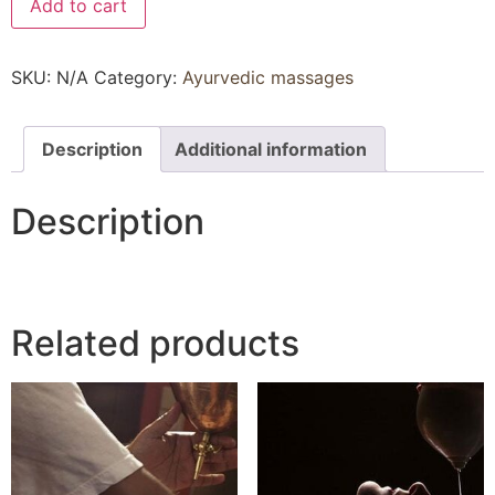
Add to cart
SKU:
N/A
Category:
Ayurvedic massages
Description
Additional information
Description
Related products