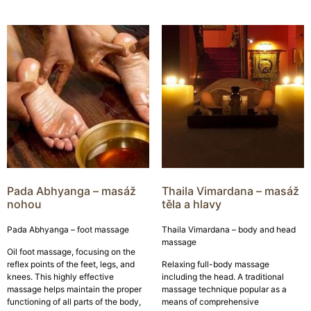
Pada Abhyanga – masáž
Thaila Vimardana – masáž
nohou
těla a hlavy
Pada Abhyanga – foot massage
Thaila Vimardana – body and head
massage
Oil foot massage, focusing on the
reflex points of the feet, legs, and
Relaxing full-body massage
knees. This highly effective
including the head. A traditional
massage helps maintain the proper
massage technique popular as a
functioning of all parts of the body,
means of comprehensive