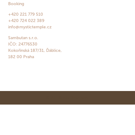
Booking
+420 221 779 510
+420 724 022 389
info@mystictemple.cz
Sambutan s.r.o.
IČO: 24776530
Kokořínská 187/31, Ďáblice,
182 00 Praha
© All Rights Reserved.