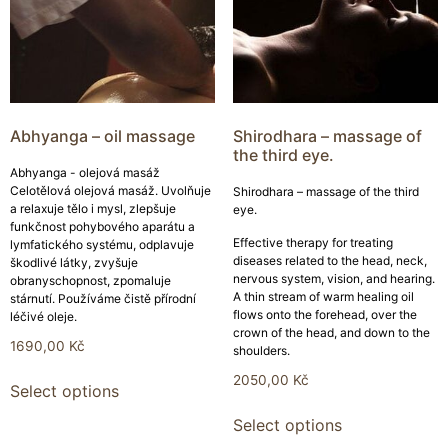
Abhyanga – oil massage
Shirodhara – massage of
the third eye.
Abhyanga - olejová masáž
Celotělová olejová masáž. Uvolňuje
Shirodhara – massage of the third
a relaxuje tělo i mysl, zlepšuje
eye.
funkčnost pohybového aparátu a
Effective therapy for treating
lymfatického systému, odplavuje
diseases related to the head, neck,
škodlivé látky, zvyšuje
nervous system, vision, and hearing.
obranyschopnost, zpomaluje
A thin stream of warm healing oil
stárnutí. Používáme čistě přírodní
flows onto the forehead, over the
léčivé oleje.
crown of the head, and down to the
1690,00
Kč
shoulders.
2050,00
Kč
Select options
Select options