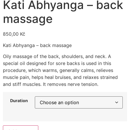
Kati Abhyanga – back
massage
850,00
Kč
Kati Abhyanga – back massage
Oily massage of the back, shoulders, and neck. A
special oil designed for sore backs is used in this
procedure, which warms, generally calms, relieves
muscle pain, helps heal bruises, and relaxes strained
and stiff muscles. It removes nerve tension.
Duration