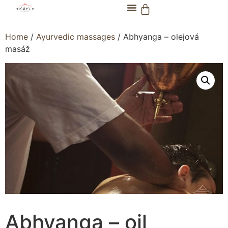
Home
/
Ayurvedic massages
/ Abhyanga – olejová
masáž
Abhyanga – oil