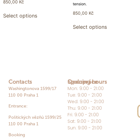
850,00
Kč
tension.
850,00
Kč
Select options
Select options
Contacts
Opening hours
Spolupráce
Mon: 9:00 - 21:00
Washingtonova 1599/17
Tue: 9:00 - 21:00
110 00 Praha 1
Wed: 9:00 - 21:00
Entrance:
Thu: 9:00 - 21:00
Fri: 9:00 - 21:00
Politických vězňů 1599/25
Sat: 9:00 - 21:00
110 00 Praha 1
Sun: 9:00 - 21:00
Booking