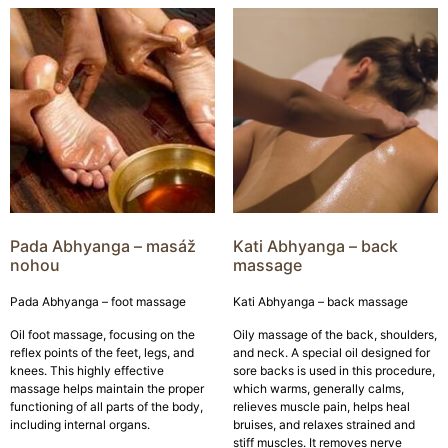
Pada Abhyanga – masáž
Kati Abhyanga – back
nohou
massage
Pada Abhyanga – foot massage
Kati Abhyanga – back massage
Oil foot massage, focusing on the
Oily massage of the back, shoulders,
reflex points of the feet, legs, and
and neck. A special oil designed for
knees. This highly effective
sore backs is used in this procedure,
massage helps maintain the proper
which warms, generally calms,
functioning of all parts of the body,
relieves muscle pain, helps heal
including internal organs.
bruises, and relaxes strained and
stiff muscles. It removes nerve