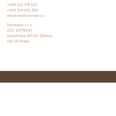
+420 221 779 510
+420 724 022 389
info@mystictemple.cz
Sambutan s.r.o.
IČO: 24776530
Kokořínská 187/31, Ďáblice,
182 00 Praha
© All Rights Reserved.