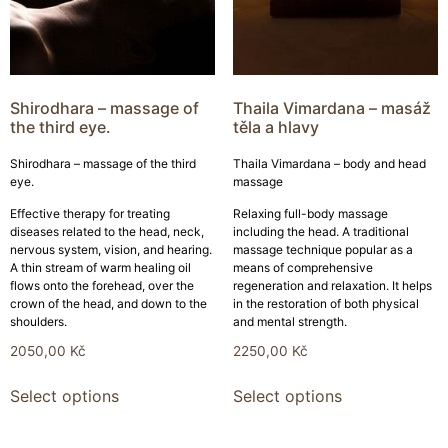
Shirodhara – massage of
Thaila Vimardana – masáž
the third eye.
těla a hlavy
Shirodhara – massage of the third
Thaila Vimardana – body and head
eye.
massage
Effective therapy for treating
Relaxing full-body massage
diseases related to the head, neck,
including the head. A traditional
nervous system, vision, and hearing.
massage technique popular as a
A thin stream of warm healing oil
means of comprehensive
flows onto the forehead, over the
regeneration and relaxation. It helps
crown of the head, and down to the
in the restoration of both physical
shoulders.
and mental strength.
2050,00
Kč
2250,00
Kč
Select options
Select options