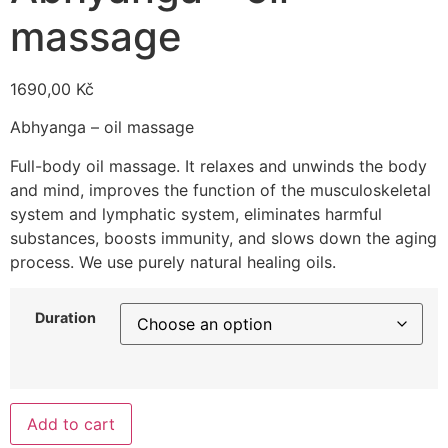
massage
1690,00
Kč
Abhyanga – oil massage
Full-body oil massage. It relaxes and unwinds the body
and mind, improves the function of the musculoskeletal
system and lymphatic system, eliminates harmful
substances, boosts immunity, and slows down the aging
process. We use purely natural healing oils.
Duration
Add to cart