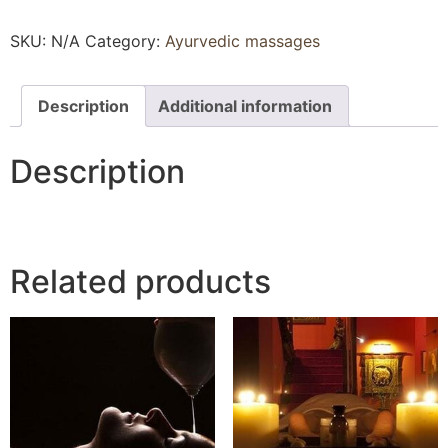
SKU:
N/A
Category:
Ayurvedic massages
Description
Additional information
Description
Related products