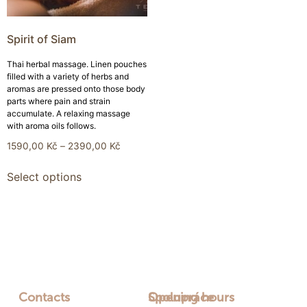
Spirit of Siam
Thai herbal massage. Linen pouches
filled with a variety of herbs and
aromas are pressed onto those body
parts where pain and strain
accumulate. A relaxing massage
with aroma oils follows.
1590,00
Kč
–
2390,00
Kč
Select options
Contacts
Opening hours
Spolupráce