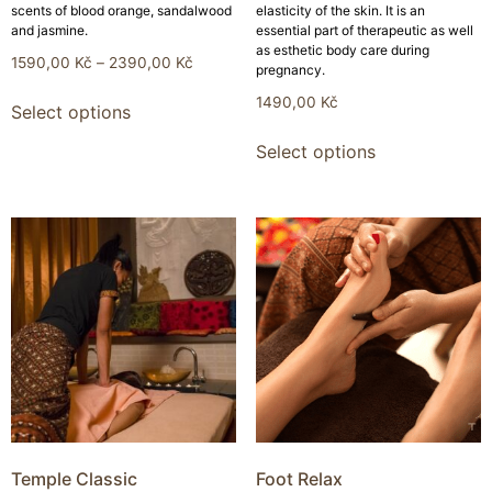
scents of blood orange, sandalwood
elasticity of the skin. It is an
and jasmine.
essential part of therapeutic as well
as esthetic body care during
1590,00
Kč
–
2390,00
Kč
pregnancy.
1490,00
Kč
Select options
Select options
Temple Classic
Foot Relax