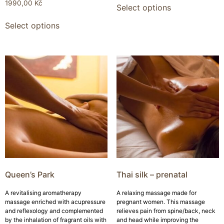
1990,00
Kč
Select options
Select options
Queen’s Park
Thai silk – prenatal
A revitalising aromatherapy
A relaxing massage made for
massage enriched with acupressure
pregnant women. This massage
and reflexology and complemented
relieves pain from spine/back, neck
by the inhalation of fragrant oils with
and head while improving the