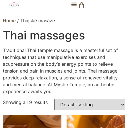
Home
/ Thajské masáže
Thai massages
Traditional Thai temple massage is a masterful set of
techniques that use manipulative exercises and
acupressure on the body’s energy points to relieve
tension and pain in muscles and joints. Thai massage
provides deep relaxation, a sense of renewed vitality,
and mental balance. At Mystic Temple, an authentic
experience awaits you.
Showing all 9 results