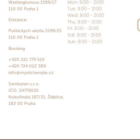
Mon: 9:00 - 21:00
Washingtonova 1599/17
Tue: 9:00 - 21:00
110 00 Praha 1
Wed: 9:00 - 21:00
Entrance:
Thu: 9:00 - 21:00
Fri: 9:00 - 21:00
Politických vězňů 1599/25
Sat: 9:00 - 21:00
110 00 Praha 1
Sun: 9:00 - 21:00
Booking
+420 221 779 510
+420 724 022 389
info@mystictemple.cz
Sambutan s.r.o.
IČO: 24776530
Kokořínská 187/31, Ďáblice,
182 00 Praha