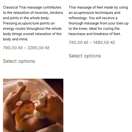
Classical Thai massage contributes
Thai massage of feet made by using
to the relaxation of muscles, tendons
an acupressure techniques and
and joints in the whole body.
reflexology. You will receive a
Pressing acupuncture points on
thorough massage from your toes up
energy routes throughout the whole
to the knee. Ideal for curing the
body brings overall relaxation of the
heaviness and tiredness of feet.
body and mind.
790,00
Kč
–
1490,00
Kč
790,00
Kč
–
2290,00
Kč
Select options
Select options