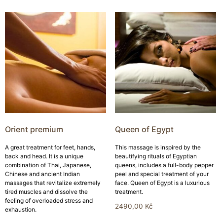
Orient premium
Queen of Egypt
A great treatment for feet, hands,
This massage is inspired by the
back and head. It is a unique
beautifying rituals of Egyptian
combination of Thai, Japanese,
queens, includes a full-body pepper
Chinese and ancient Indian
peel and special treatment of your
massages that revitalize extremely
face. Queen of Egypt is a luxurious
tired muscles and dissolve the
treatment.
feeling of overloaded stress and
2490,00
Kč
exhaustion.