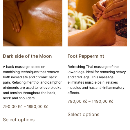
Dark side of the Moon
Foot Peppermint
A back massage based on
Refreshing Thai massage of the
combining techniques that remove
lower legs. Ideal for removing heavy
both immediate and chronic back
and tired legs. This massage
pain. Relaxing menthol and camphor
eliminates muscle pain, relaxes
ointments are used to relieve blocks
muscles and has anti-inflammatory
and tension throughout the back,
effects.
neck and shoulders.
790,00
Kč
–
1490,00
Kč
790,00
Kč
–
1890,00
Kč
Select options
Select options